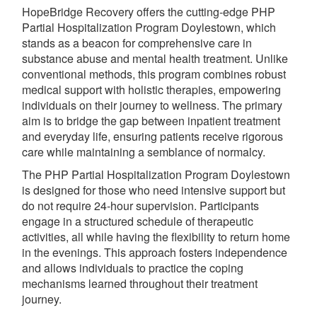
HopeBridge Recovery offers the cutting-edge PHP
Partial Hospitalization Program Doylestown, which
stands as a beacon for comprehensive care in
substance abuse and mental health treatment. Unlike
conventional methods, this program combines robust
medical support with holistic therapies, empowering
individuals on their journey to wellness. The primary
aim is to bridge the gap between inpatient treatment
and everyday life, ensuring patients receive rigorous
care while maintaining a semblance of normalcy.
The PHP Partial Hospitalization Program Doylestown
is designed for those who need intensive support but
do not require 24-hour supervision. Participants
engage in a structured schedule of therapeutic
activities, all while having the flexibility to return home
in the evenings. This approach fosters independence
and allows individuals to practice the coping
mechanisms learned throughout their treatment
journey.