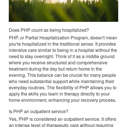
Does PHP count as being hospitalized?
PHP, or Partial Hospitalization Program, doesn't mean
you're hospitalized in the traditional sense. It provides
intensive care similar to being in a hospital without the
need to stay overnight. Think of it as a middle ground
where you receive structured and comprehensive
treatment during the day but return home in the
evening. This balance can be crucial for many people
who need substantial support while maintaining their
everyday routines. The flexibility of PHP allows you to
apply the skills you learn in therapy directly to your
home environment, enhancing your recovery process.
Is PHP an outpatient service?
Yes, PHP is considered an outpatient service. It offers
an intense level of therapeutic care without requiring