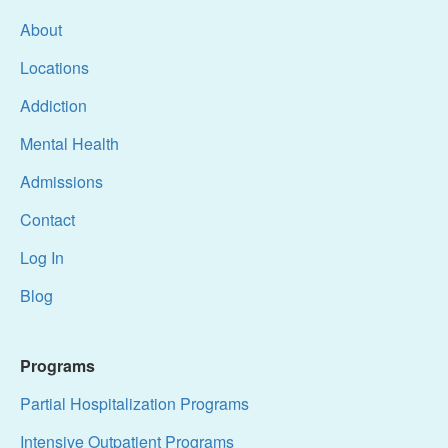
About
Locations
Addiction
Mental Health
Admissions
Contact
Log In
Blog
Programs
Partial Hospitalization Programs
Intensive Outpatient Programs