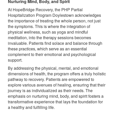
Nurturing Mind, Body, and Spirit
At HopeBridge Recovery, the PHP Partial
Hospitalization Program Doylestown acknowledges
the importance of treating the whole person, not just
the symptoms. This is where the integration of
physical wellness, such as yoga and mindful
meditation, into the therapy sessions becomes
invaluable. Patients find solace and balance through
these practices, which serve as an essential
complement to their emotional and psychological
support.
By addressing the physical, mental, and emotional
dimensions of health, the program offers a truly holistic
pathway to recovery. Patients are empowered to
explore various avenues of healing, ensuring that their
journey is as individualized as their needs. The
emphasis on nurturing mind, body, and spirit fosters a
transformative experience that lays the foundation for
a healthy and fulfilling life.