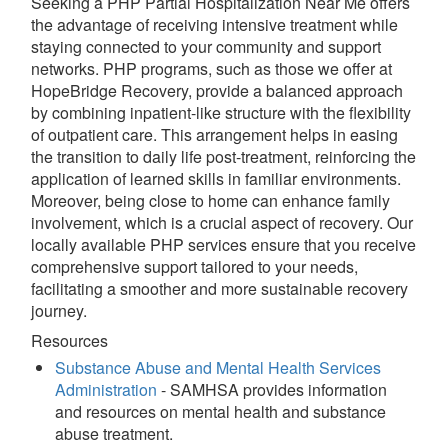
Seeking a PHP Partial Hospitalization Near Me offers
the advantage of receiving intensive treatment while
staying connected to your community and support
networks. PHP programs, such as those we offer at
HopeBridge Recovery, provide a balanced approach
by combining inpatient-like structure with the flexibility
of outpatient care. This arrangement helps in easing
the transition to daily life post-treatment, reinforcing the
application of learned skills in familiar environments.
Moreover, being close to home can enhance family
involvement, which is a crucial aspect of recovery. Our
locally available PHP services ensure that you receive
comprehensive support tailored to your needs,
facilitating a smoother and more sustainable recovery
journey.
Resources
Substance Abuse and Mental Health Services
Administration
- SAMHSA provides information
and resources on mental health and substance
abuse treatment.