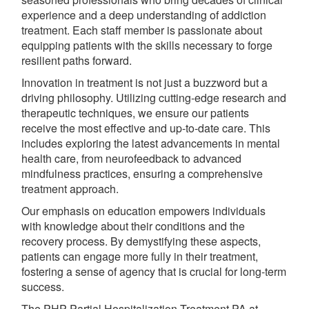
experience and a deep understanding of addiction
treatment. Each staff member is passionate about
equipping patients with the skills necessary to forge
resilient paths forward.
Innovation in treatment is not just a buzzword but a
driving philosophy. Utilizing cutting-edge research and
therapeutic techniques, we ensure our patients
receive the most effective and up-to-date care. This
includes exploring the latest advancements in mental
health care, from neurofeedback to advanced
mindfulness practices, ensuring a comprehensive
treatment approach.
Our emphasis on education empowers individuals
with knowledge about their conditions and the
recovery process. By demystifying these aspects,
patients can engage more fully in their treatment,
fostering a sense of agency that is crucial for long-term
success.
The PHP Partial Hospitalization Treatment PA at