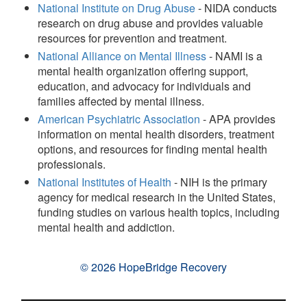
National Institute on Drug Abuse
- NIDA conducts
research on drug abuse and provides valuable
resources for prevention and treatment.
National Alliance on Mental Illness
- NAMI is a
mental health organization offering support,
education, and advocacy for individuals and
families affected by mental illness.
American Psychiatric Association
- APA provides
information on mental health disorders, treatment
options, and resources for finding mental health
professionals.
National Institutes of Health
- NIH is the primary
agency for medical research in the United States,
funding studies on various health topics, including
mental health and addiction.
© 2026 HopeBridge Recovery