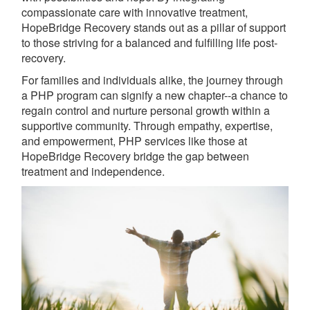
compassionate care with innovative treatment,
HopeBridge Recovery stands out as a pillar of support
to those striving for a balanced and fulfilling life post-
recovery.
For families and individuals alike, the journey through
a PHP program can signify a new chapter--a chance to
regain control and nurture personal growth within a
supportive community. Through empathy, expertise,
and empowerment, PHP services like those at
HopeBridge Recovery bridge the gap between
treatment and independence.