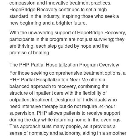
compassion and innovative treatment practices.
HopeBridge Recovery continues to set a high
standard in the industry, inspiring those who seek a
new beginning and a brighter future.
With the unwavering support of HopeBridge Recovery,
participants in this program are not just surviving; they
are thriving, each step guided by hope and the
promise of healing.
The PHP Partial Hospitalization Program Overview
For those seeking comprehensive treatment options, a
PHP Partial Hospitalization Near Me offers a
balanced approach to recovery, combining the
structure of inpatient care with the flexibility of
outpatient treatment. Designed for individuals who
need intensive therapy but do not require 24-hour
supervision, PHP allows patients to receive support
during the day while returning home in the evenings.
This approach suits many people, as it provides a
sense of normalcy and autonomy, aiding in a smoother