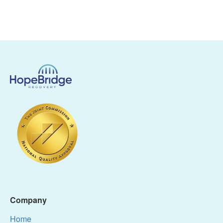
Company
Home