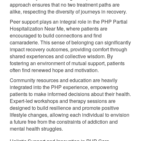
approach ensures that no two treatment paths are
alike, respecting the diversity of journeys in recovery.
Peer support plays an integral role in the PHP Partial
Hospitalization Near Me, where patients are
encouraged to build connections and find
camaraderie. This sense of belonging can significantly
impact recovery outcomes, providing comfort through
shared experiences and collective wisdom. By
fostering an environment of mutual support, patients
often find renewed hope and motivation.
Community resources and education are heavily
integrated into the PHP experience, empowering
patients to make informed decisions about their health.
Expert-led workshops and therapy sessions are
designed to build resilience and promote positive
lifestyle changes, allowing each individual to envision
a future free from the constraints of addiction and
mental health struggles.