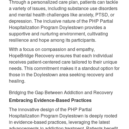
Through a personalized care plan, patients can tackle
a variety of issues, including substance use disorders
and mental health challenges like anxiety, PTSD, or
depression. The inclusive nature of the PHP Partial
Hospitalization Program Doylestown provides a
supportive and nurturing environment, cultivating
resilience and hope among its participants.
With a focus on compassion and empathy,
HopeBridge Recovery ensures that each individual
receives patient-centered care tailored to their unique
needs. This commitment makes it a standout option for
those in the Doylestown area seeking recovery and
healing.
Bridging the Gap Between Addiction and Recovery
Embracing Evidence-Based Practices
The innovative design of the PHP Partial
Hospitalization Program Doylestown is deeply rooted
in evidence-based practices, leveraging the latest
advancements in addiction treatment. Patients benefit