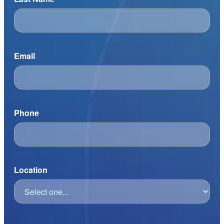
Email
Phone
Location