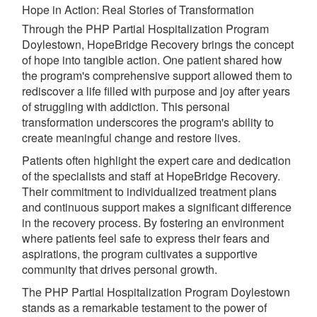
Hope in Action: Real Stories of Transformation
Through the PHP Partial Hospitalization Program
Doylestown, HopeBridge Recovery brings the concept
of hope into tangible action. One patient shared how
the program's comprehensive support allowed them to
rediscover a life filled with purpose and joy after years
of struggling with addiction. This personal
transformation underscores the program's ability to
create meaningful change and restore lives.
Patients often highlight the expert care and dedication
of the specialists and staff at HopeBridge Recovery.
Their commitment to individualized treatment plans
and continuous support makes a significant difference
in the recovery process. By fostering an environment
where patients feel safe to express their fears and
aspirations, the program cultivates a supportive
community that drives personal growth.
The PHP Partial Hospitalization Program Doylestown
stands as a remarkable testament to the power of