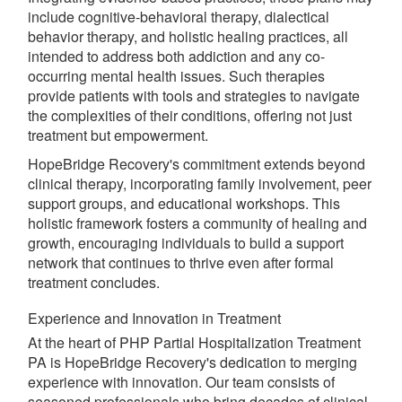
include cognitive-behavioral therapy, dialectical
behavior therapy, and holistic healing practices, all
intended to address both addiction and any co-
occurring mental health issues. Such therapies
provide patients with tools and strategies to navigate
the complexities of their conditions, offering not just
treatment but empowerment.
HopeBridge Recovery's commitment extends beyond
clinical therapy, incorporating family involvement, peer
support groups, and educational workshops. This
holistic framework fosters a community of healing and
growth, encouraging individuals to build a support
network that continues to thrive even after formal
treatment concludes.
Experience and Innovation in Treatment
At the heart of PHP Partial Hospitalization Treatment
PA is HopeBridge Recovery's dedication to merging
experience with innovation. Our team consists of
seasoned professionals who bring decades of clinical