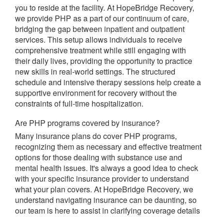
you to reside at the facility. At HopeBridge Recovery,
we provide PHP as a part of our continuum of care,
bridging the gap between inpatient and outpatient
services. This setup allows individuals to receive
comprehensive treatment while still engaging with
their daily lives, providing the opportunity to practice
new skills in real-world settings. The structured
schedule and intensive therapy sessions help create a
supportive environment for recovery without the
constraints of full-time hospitalization.
Are PHP programs covered by insurance?
Many insurance plans do cover PHP programs,
recognizing them as necessary and effective treatment
options for those dealing with substance use and
mental health issues. It's always a good idea to check
with your specific insurance provider to understand
what your plan covers. At HopeBridge Recovery, we
understand navigating insurance can be daunting, so
our team is here to assist in clarifying coverage details