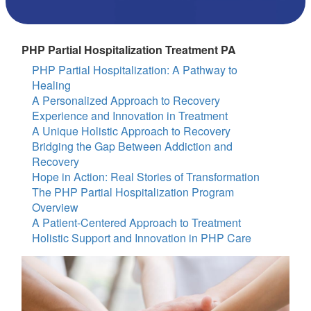
PHP Partial Hospitalization Treatment PA
PHP Partial Hospitalization: A Pathway to
Healing
A Personalized Approach to Recovery
Experience and Innovation in Treatment
A Unique Holistic Approach to Recovery
Bridging the Gap Between Addiction and
Recovery
Hope in Action: Real Stories of Transformation
The PHP Partial Hospitalization Program
Overview
A Patient-Centered Approach to Treatment
Holistic Support and Innovation in PHP Care