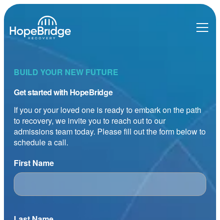
BUILD YOUR NEW FUTURE
Get started with HopeBridge
If you or your loved one is ready to embark on the path
to recovery, we invite you to reach out to our
admissions team today. Please fill out the form below to
schedule a call.
First Name
Last Name