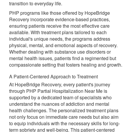
transition to everyday life.
PHP programs like those offered by HopeBridge
Recovery incorporate evidence-based practices,
ensuring patients receive the most effective care
available. With treatment plans tailored to each
individual's unique needs, the programs address
physical, mental, and emotional aspects of recovery.
Whether dealing with substance use disorders or
mental health issues, patients find a regimented but
compassionate setting that fosters healing and growth.
A Patient-Centered Approach to Treatment
At HopeBridge Recovery, every patient's journey
through PHP Partial Hospitalization Near Me is
supported by a dedicated team of specialists who
understand the nuances of addiction and mental
health challenges. The personalized treatment plans
not only focus on immediate care needs but also aim
to equip individuals with the necessary skills for long-
term sobriety and well-being. This patient-centered