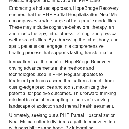
Holistic Support and Innovation in PHP Care
Embracing a holistic approach, HopeBridge Recovery
ensures that the PHP Partial Hospitalization Near Me
encompasses a wide range of therapeutic modalities.
These may include cognitive-behavioral therapy, art
and music therapy, mindfulness training, and physical
wellness activities. By addressing the mind, body, and
spirit, patients can engage in a comprehensive
healing process that supports lasting transformation.
Innovation is at the heart of HopeBridge Recovery,
driving advancements in the methods and
technologies used in PHP. Regular updates to
treatment protocols assure that patients benefit from
cutting-edge practices and tools, maximizing the
potential for positive outcomes. This forward-thinking
mindset is crucial in adapting to the ever-evolving
landscape of addiction and mental health treatment.
Ultimately, seeking out a PHP Partial Hospitalization
Near Me can offer individuals a path to recovery rich
with possibilities and hope. By integrating