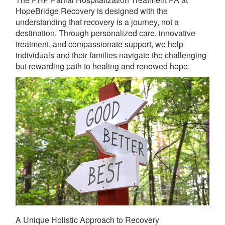
HopeBridge Recovery is designed with the
understanding that recovery is a journey, not a
destination. Through personalized care, innovative
treatment, and compassionate support, we help
individuals and their families navigate the challenging
but rewarding path to healing and renewed hope.
A Unique Holistic Approach to Recovery