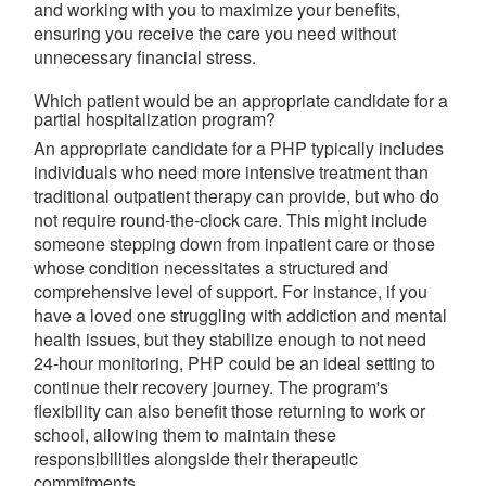
and working with you to maximize your benefits,
ensuring you receive the care you need without
unnecessary financial stress.
Which patient would be an appropriate candidate for a
partial hospitalization program?
An appropriate candidate for a PHP typically includes
individuals who need more intensive treatment than
traditional outpatient therapy can provide, but who do
not require round-the-clock care. This might include
someone stepping down from inpatient care or those
whose condition necessitates a structured and
comprehensive level of support. For instance, if you
have a loved one struggling with addiction and mental
health issues, but they stabilize enough to not need
24-hour monitoring, PHP could be an ideal setting to
continue their recovery journey. The program's
flexibility can also benefit those returning to work or
school, allowing them to maintain these
responsibilities alongside their therapeutic
commitments.