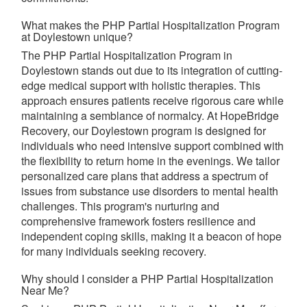
What makes the PHP Partial Hospitalization Program
at Doylestown unique?
The PHP Partial Hospitalization Program in
Doylestown stands out due to its integration of cutting-
edge medical support with holistic therapies. This
approach ensures patients receive rigorous care while
maintaining a semblance of normalcy. At HopeBridge
Recovery, our Doylestown program is designed for
individuals who need intensive support combined with
the flexibility to return home in the evenings. We tailor
personalized care plans that address a spectrum of
issues from substance use disorders to mental health
challenges. This program's nurturing and
comprehensive framework fosters resilience and
independent coping skills, making it a beacon of hope
for many individuals seeking recovery.
Why should I consider a PHP Partial Hospitalization
Near Me?