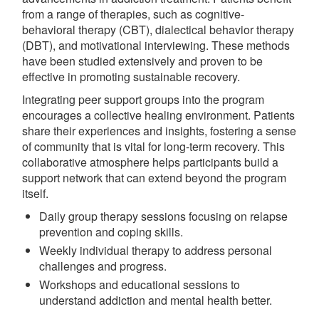
from a range of therapies, such as cognitive-
behavioral therapy (CBT), dialectical behavior therapy
(DBT), and motivational interviewing. These methods
have been studied extensively and proven to be
effective in promoting sustainable recovery.
Integrating peer support groups into the program
encourages a collective healing environment. Patients
share their experiences and insights, fostering a sense
of community that is vital for long-term recovery. This
collaborative atmosphere helps participants build a
support network that can extend beyond the program
itself.
Daily group therapy sessions focusing on relapse
prevention and coping skills.
Weekly individual therapy to address personal
challenges and progress.
Workshops and educational sessions to
understand addiction and mental health better.