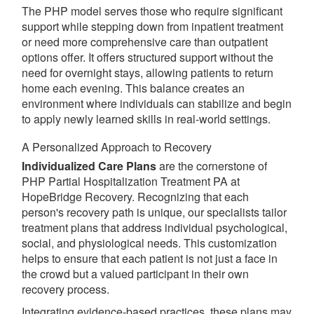
The PHP model serves those who require significant
support while stepping down from inpatient treatment
or need more comprehensive care than outpatient
options offer. It offers structured support without the
need for overnight stays, allowing patients to return
home each evening. This balance creates an
environment where individuals can stabilize and begin
to apply newly learned skills in real-world settings.
A Personalized Approach to Recovery
Individualized Care Plans
are the cornerstone of
PHP Partial Hospitalization Treatment PA at
HopeBridge Recovery. Recognizing that each
person's recovery path is unique, our specialists tailor
treatment plans that address individual psychological,
social, and physiological needs. This customization
helps to ensure that each patient is not just a face in
the crowd but a valued participant in their own
recovery process.
Integrating evidence-based practices, these plans may