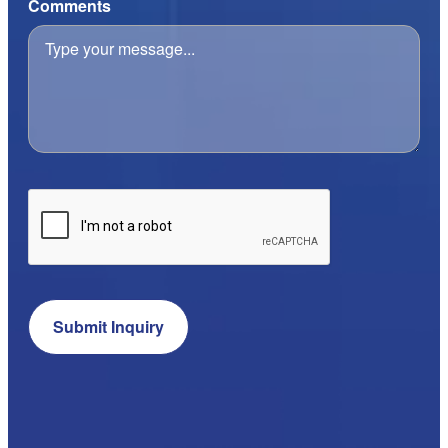
Comments