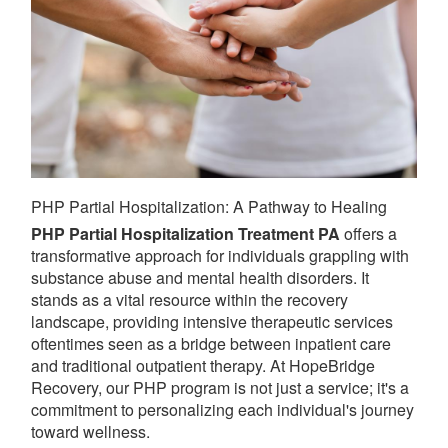
PHP Partial Hospitalization: A Pathway to Healing
PHP Partial Hospitalization Treatment PA
offers a
transformative approach for individuals grappling with
substance abuse and mental health disorders. It
stands as a vital resource within the recovery
landscape, providing intensive therapeutic services
oftentimes seen as a bridge between inpatient care
and traditional outpatient therapy. At HopeBridge
Recovery, our PHP program is not just a service; it's a
commitment to personalizing each individual's journey
toward wellness.