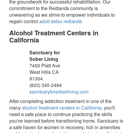
the groundwork for successful rehabilitation. Our
commitment to the Redlands community is
unwavering as we strive to empower individuals to
regain control
adult detox redlands
Alcohol Treatment Centers in
California
Sanctuary for
Sober Living
7400 Platt Ave
West Hills
CA
91304
(833) 345-2484
sanctuaryforsoberliving.com
After completing addiction treatment in one of the
many
alcohol treatment centers in California
, you'll
need a safe place to continue practicing the skills
you've learned before transitioning home. Sanctuary is
a safe haven for women in recovery, rich in amenities