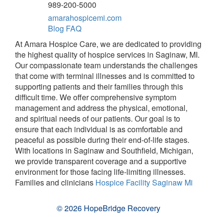
989-200-5000
amarahospicemi.com
Blog
FAQ
At Amara Hospice Care, we are dedicated to providing
the highest quality of hospice services in Saginaw, MI.
Our compassionate team understands the challenges
that come with terminal illnesses and is committed to
supporting patients and their families through this
difficult time. We offer comprehensive symptom
management and address the physical, emotional,
and spiritual needs of our patients. Our goal is to
ensure that each individual is as comfortable and
peaceful as possible during their end-of-life stages.
With locations in Saginaw and Southfield, Michigan,
we provide transparent coverage and a supportive
environment for those facing life-limiting illnesses.
Families and clinicians
Hospice Facility Saginaw Mi
© 2026 HopeBridge Recovery