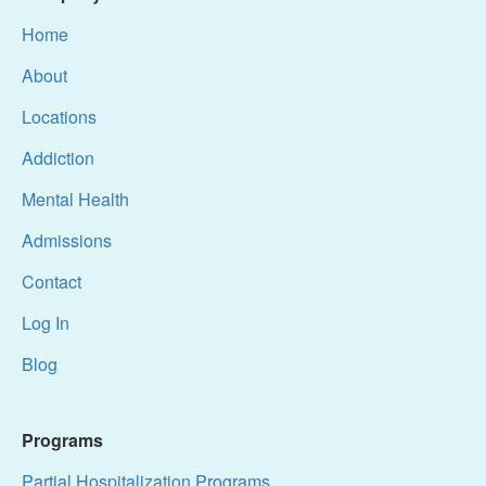
Home
About
Locations
Addiction
Mental Health
Admissions
Contact
Log In
Blog
Programs
Partial Hospitalization Programs