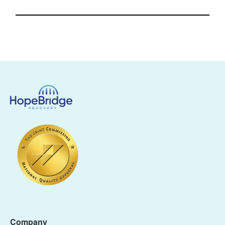
Company