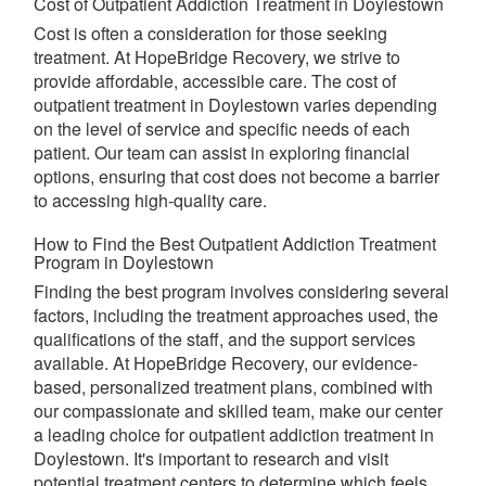
Cost of Outpatient Addiction Treatment in Doylestown
Cost is often a consideration for those seeking
treatment. At HopeBridge Recovery, we strive to
provide affordable, accessible care. The cost of
outpatient treatment in Doylestown varies depending
on the level of service and specific needs of each
patient. Our team can assist in exploring financial
options, ensuring that cost does not become a barrier
to accessing high-quality care.
How to Find the Best Outpatient Addiction Treatment
Program in Doylestown
Finding the best program involves considering several
factors, including the treatment approaches used, the
qualifications of the staff, and the support services
available. At HopeBridge Recovery, our evidence-
based, personalized treatment plans, combined with
our compassionate and skilled team, make our center
a leading choice for outpatient addiction treatment in
Doylestown. It's important to research and visit
potential treatment centers to determine which feels