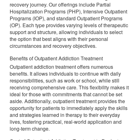
recovery journey. Our offerings include Partial
Hospitalization Programs (PHP), Intensive Outpatient
Programs (IOP), and standard Outpatient Programs
(OP). Each type provides varying levels of therapeutic
support and structure, allowing individuals to select
the option that best aligns with their personal
circumstances and recovery objectives.
Benefits of Outpatient Addiction Treatment
Outpatient addiction treatment offers numerous
benefits. It allows individuals to continue with daily
responsibilities, such as work or school, while still
receiving comprehensive care. This flexibility makes it
ideal for those with commitments that cannot be set
aside. Additionally, outpatient treatment provides the
opportunity for patients to immediately apply the skills
and strategies learned in therapy to their everyday
lives, fostering practical, real-world application and
long-term change.