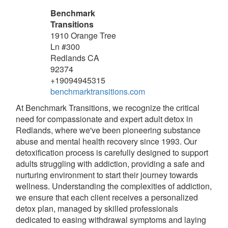
Benchmark
Transitions
1910 Orange Tree
Ln #300
Redlands
CA
92374
+19094945315
benchmarktransitions.com
At Benchmark Transitions, we recognize the critical
need for compassionate and expert adult detox in
Redlands, where we've been pioneering substance
abuse and mental health recovery since 1993. Our
detoxification process is carefully designed to support
adults struggling with addiction, providing a safe and
nurturing environment to start their journey towards
wellness. Understanding the complexities of addiction,
we ensure that each client receives a personalized
detox plan, managed by skilled professionals
dedicated to easing withdrawal symptoms and laying