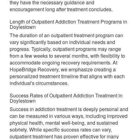
they have the necessary guidance and
encouragement long after treatment concludes.
Length of Outpatient Addiction Treatment Programs in
Doylestown
The duration of an outpatient treatment program can
vary significantly based on individual needs and
progress. Typically, outpatient programs may range
from a few weeks to several months, with flexibility to
accommodate ongoing recovery requirements. At
HopeBridge Recovery, we emphasize creating a
personalized treatment timeline that aligns with each
individual's circumstances.
Success Rates of Outpatient Addiction Treatment in
Doylestown
Success in addiction treatment is deeply personal and
can be measured in various ways, including improved
physical health, mental well-being, and sustained
sobriety. While specific success rates can vary,
outpatient treatment has proven effective for many