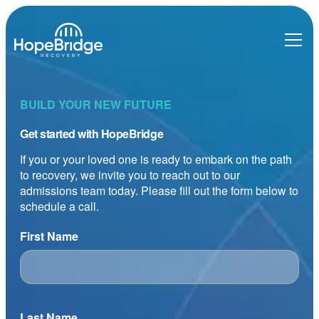
BUILD YOUR NEW FUTURE
Get started with HopeBridge
If you or your loved one is ready to embark on the path
to recovery, we invite you to reach out to our
admissions team today. Please fill out the form below to
schedule a call.
First Name
Last Name