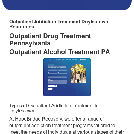
Outpatient Addiction Treatment Doylestown -
Resources
Outpatient Drug Treatment
Pennsylvania
Outpatient Alcohol Treatment PA
Types of Outpatient Addiction Treatment in
Doylestown
At HopeBridge Recovery, we offer a range of
outpatient addiction treatment programs tailored to
meet the needs of individuals at various stages of their