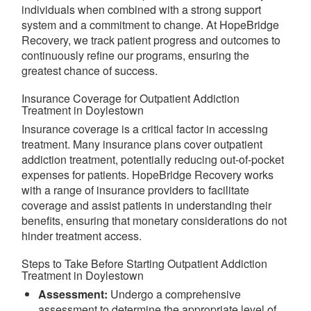
individuals when combined with a strong support
system and a commitment to change. At HopeBridge
Recovery, we track patient progress and outcomes to
continuously refine our programs, ensuring the
greatest chance of success.
Insurance Coverage for Outpatient Addiction
Treatment in Doylestown
Insurance coverage is a critical factor in accessing
treatment. Many insurance plans cover outpatient
addiction treatment, potentially reducing out-of-pocket
expenses for patients. HopeBridge Recovery works
with a range of insurance providers to facilitate
coverage and assist patients in understanding their
benefits, ensuring that monetary considerations do not
hinder treatment access.
Steps to Take Before Starting Outpatient Addiction
Treatment in Doylestown
Assessment:
Undergo a comprehensive
assessment to determine the appropriate level of