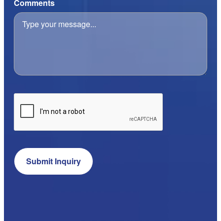
Comments