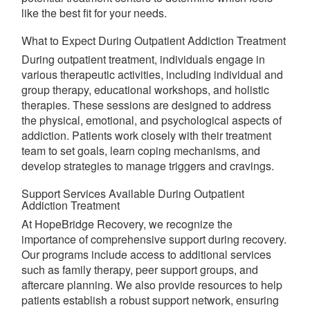
like the best fit for your needs.
What to Expect During Outpatient Addiction Treatment
During outpatient treatment, individuals engage in
various therapeutic activities, including individual and
group therapy, educational workshops, and holistic
therapies. These sessions are designed to address
the physical, emotional, and psychological aspects of
addiction. Patients work closely with their treatment
team to set goals, learn coping mechanisms, and
develop strategies to manage triggers and cravings.
Support Services Available During Outpatient
Addiction Treatment
At HopeBridge Recovery, we recognize the
importance of comprehensive support during recovery.
Our programs include access to additional services
such as family therapy, peer support groups, and
aftercare planning. We also provide resources to help
patients establish a robust support network, ensuring