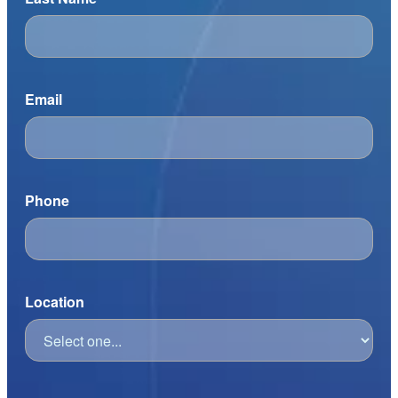
Email
Phone
Location