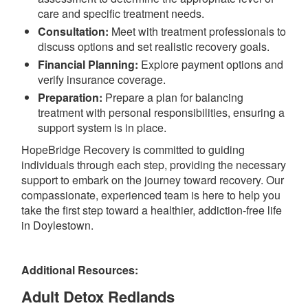
care and specific treatment needs.
Consultation:
Meet with treatment professionals to
discuss options and set realistic recovery goals.
Financial Planning:
Explore payment options and
verify insurance coverage.
Preparation:
Prepare a plan for balancing
treatment with personal responsibilities, ensuring a
support system is in place.
HopeBridge Recovery is committed to guiding
individuals through each step, providing the necessary
support to embark on the journey toward recovery. Our
compassionate, experienced team is here to help you
take the first step toward a healthier, addiction-free life
in Doylestown.
Additional Resources:
Adult Detox Redlands