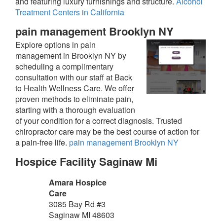
and featuring luxury furnishings and structure.
Alcohol
Treatment Centers in California
pain management Brooklyn NY
Explore options in pain
management in Brooklyn NY by
scheduling a complimentary
consultation with our staff at Back
to Health Wellness Care. We offer
proven methods to eliminate pain,
starting with a thorough evaluation
of your condition for a correct diagnosis. Trusted
chiropractor care may be the best course of action for
a pain-free life.
pain management Brooklyn NY
Hospice Facility Saginaw Mi
Amara Hospice
Care
3085 Bay Rd #3
Saginaw
MI
48603